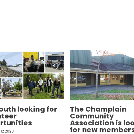
outh looking for
The Champlain
nteer
Community
rtunities
Association is lo
for new members
12 2020