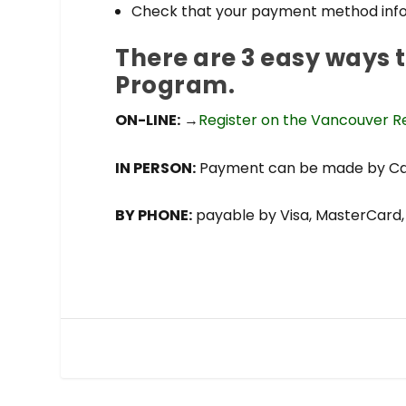
Check that your payment method info
There are 3 easy ways 
Program.
ON-LINE:
→
Register on the Vancouver Re
IN PERSON:
Payment can be made by Cash
BY PHONE:
payable by Visa, MasterCard, 