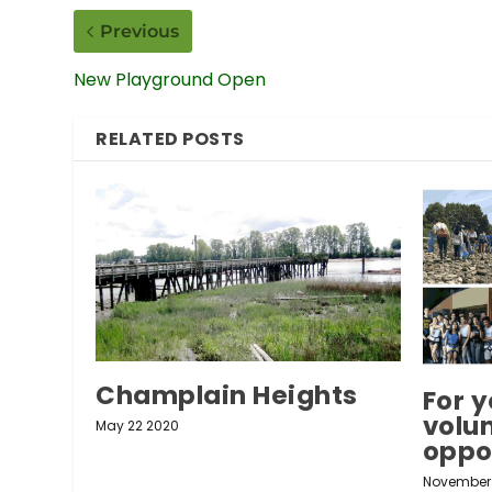
Previous
New Playground Open
RELATED POSTS
Champlain Heights
For y
volu
May 22 2020
oppo
November 