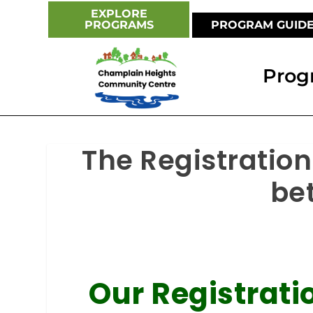
EXPLORE
PROGRAMS
PROGRAM GUID
Prog
The Registration
be
Our Registrat