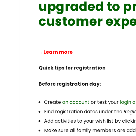
upgraded to pr
customer expe
→Learn more
Quick tips for registration
Before registration day:
Create
an account
or test your
login 
Find registration dates under the
Regis
Add activities to your wish list by clic
Make sure all family members are ad