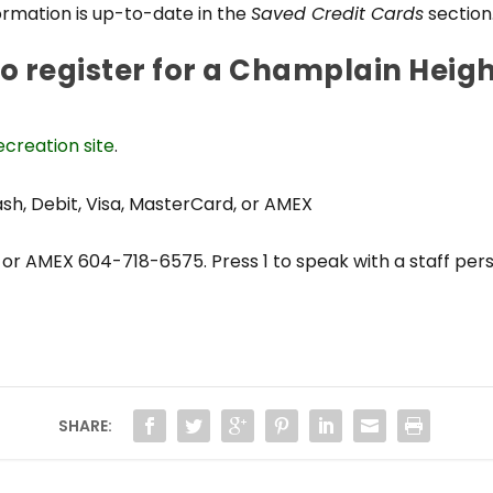
rmation is up-to-date in the
Saved Credit Cards
section
to register for a Champlain Hei
creation site
.
, Debit, Visa, MasterCard, or AMEX
or AMEX 604-718-6575. Press 1 to speak with a staff per
SHARE: