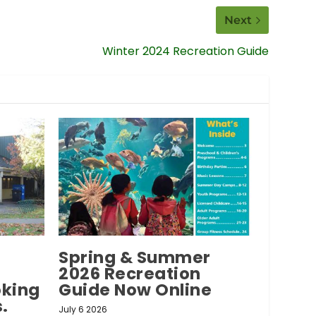
Next
Winter 2024 Recreation Guide
Spring & Summer
2026 Recreation
oking
Guide Now Online
.
July 6 2026