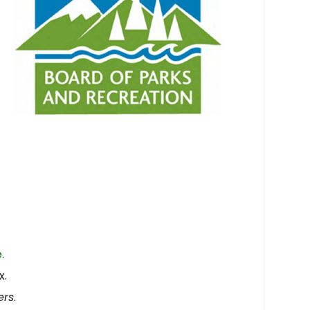
.
x.
ers
.