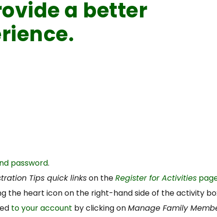
ovide a better
rience.
and password
.
tration Tips quick links
on the
Register for Activities
page
king the heart icon on the right-hand side of the activity bo
ded
to your account
by clicking on
Manage Family Memb