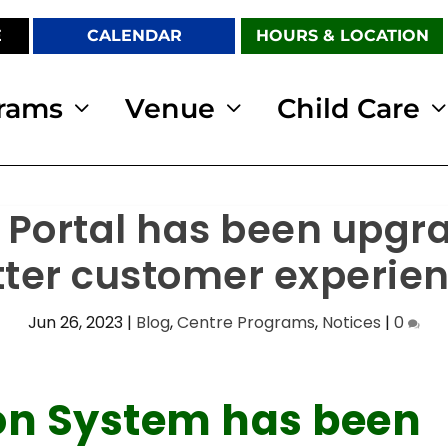
E
CALENDAR
HOURS & LOCATION
rams
Venue
Child Care
 Portal has been upgr
tter customer experien
Jun 26, 2023
|
Blog
,
Centre Programs
,
Notices
|
0
ion System has been