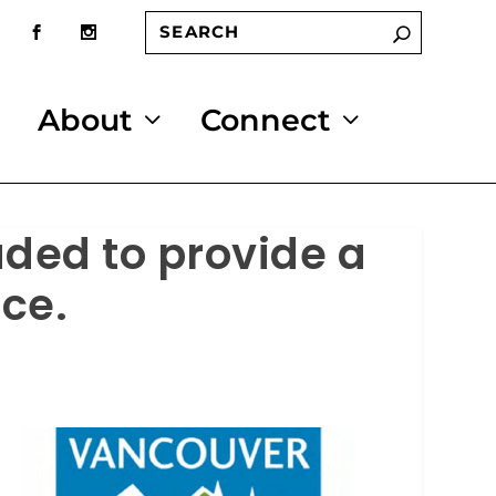
About
Connect
aded to provide a
ce.