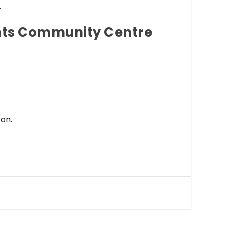
.
ghts Community Centre
son.