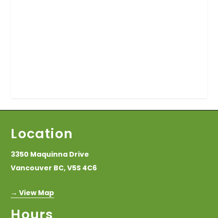
Location
3350 Maquinna Drive
Vancouver BC, V5S 4C6
→ View Map
Hours