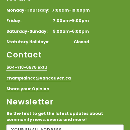
Monday-Thursday: 7:00am-10:00pm
Friday: 7:00am-9:00pm
Saturday-Sunday: 9:00am-6:00pm
Statutory Holidays: Closed
Contact
604-718-6575 ext.1
champlaincc@vancouver.ca
Share your Opinion
Newsletter
Be the first to get the latest updates about
community news, events and more!