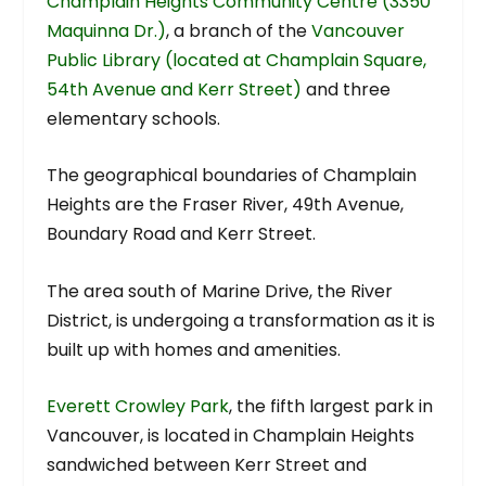
Champlain Heights Community Centre (3350
Maquinna Dr.)
, a branch of the
Vancouver
Public Library (located at Champlain Square,
54th Avenue and Kerr Street)
and three
elementary schools.
The geographical boundaries of Champlain
Heights are the Fraser River, 49th Avenue,
Boundary Road and Kerr Street.
The area south of Marine Drive, the River
District, is undergoing a transformation as it is
built up with homes and amenities.
Everett Crowley Park
, the fifth largest park in
Vancouver, is located in Champlain Heights
sandwiched between Kerr Street and