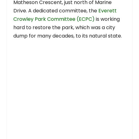
Matheson Crescent, just north of Marine
Drive. A dedicated committee, the
Everett
Crowley Park Committee (ECPC)
is working
hard to restore the park, which was a city
dump for many decades, to its natural state.