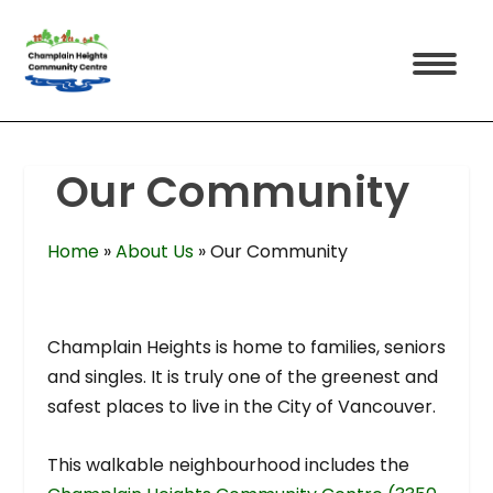
Our Community
Home
»
About Us
»
Our Community
Champlain Heights is home to families, seniors
and singles. It is truly one of the greenest and
safest places to live in the City of Vancouver.
This walkable neighbourhood includes the