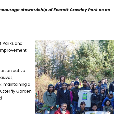
ncourage stewardship of Everett Crowley Park as an
f Parks and
 improvement
ken an active
asives,
, maintaining a
utterfly Garden
d