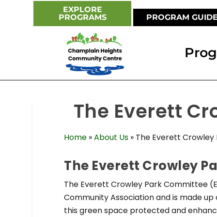
EXPLORE
PROGRAMS
PROGRAM GUID
Pro
The Everett C
Home
»
About Us
»
The Everett Crowley
The Everett Crowley P
The Everett Crowley Park Committee (E
Community Association and is made up o
this green space protected and enhance