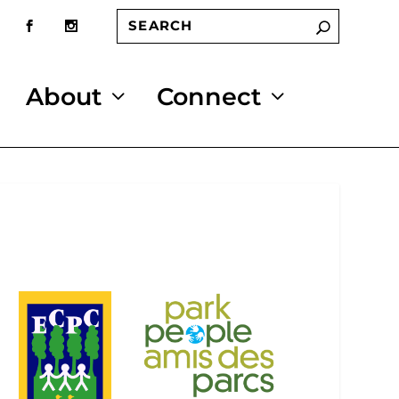
About
Connect