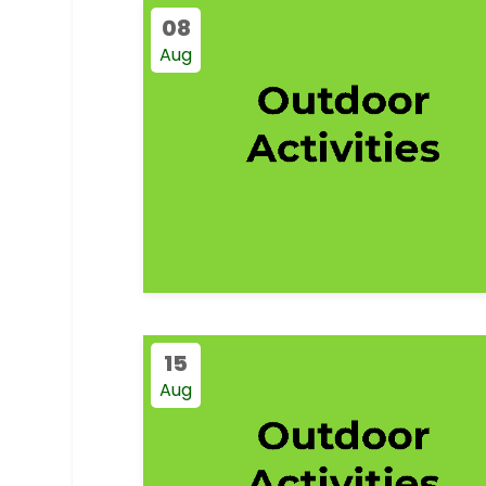
08
Aug
15
Aug