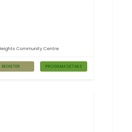
n Heights Community Centre
REGISTER
PROGRAM DETAILS