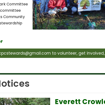
Park Committee
e committee
hts Community
 stewardship
DF
pcstewards@gmail.com to volunteer, get involved, 
otices
Everett Crowl