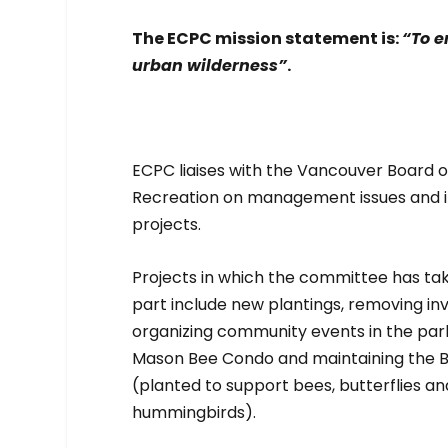
The ECPC mission statement is:
“To e
urban wilderness”
.
ECPC liaises with the Vancouver Board o
Recreation on management issues and
projects.
Projects in which the committee has ta
part include new plantings, removing inv
organizing community events in the park
Mason Bee Condo and maintaining the B
(planted to support bees, butterflies an
hummingbirds).