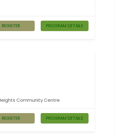
REGISTER
PROGRAM DETAILS
n Heights Community Centre
REGISTER
PROGRAM DETAILS