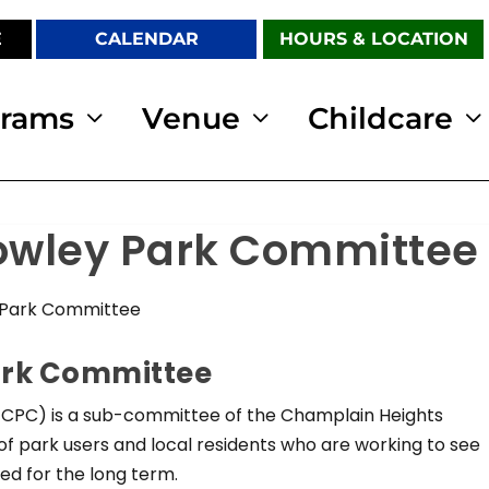
E
CALENDAR
HOURS & LOCATION
grams
Venue
Childcare
rowley Park Committee
 Park Committee
ark Committee
CPC) is a sub-committee of the Champlain Heights
f park users and local residents who are working to see
d for the long term.