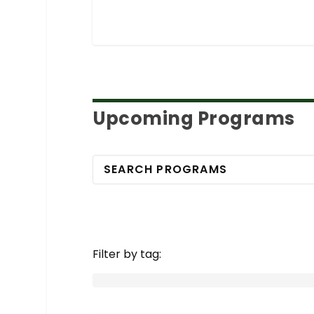
Upcoming Programs
Filter by tag: