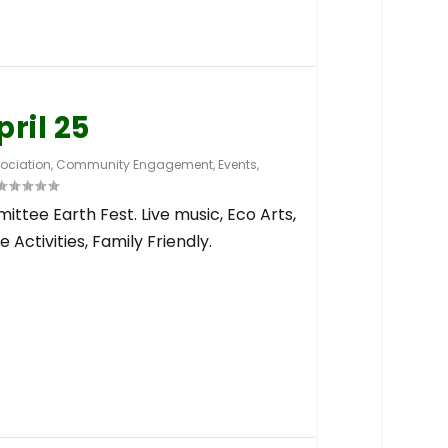
pril 25
ociation
,
Community Engagement
,
Events
,
ttee Earth Fest. Live music, Eco Arts,
 Activities, Family Friendly.