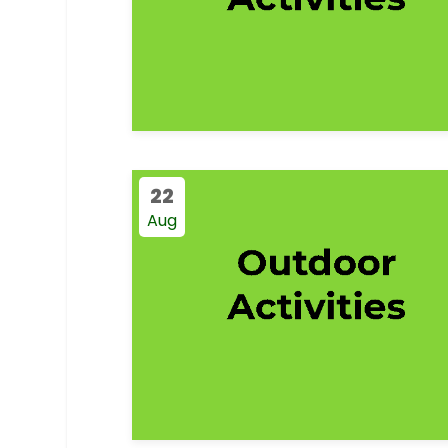
22
Aug