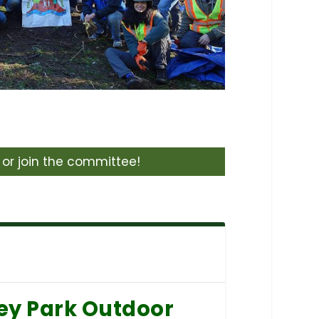
or join the committee!
ey Park Outdoor