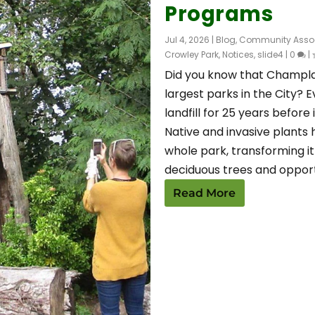
Programs
Jul 4, 2026
|
Blog
,
Community Assoc
Crowley Park
,
Notices
,
slide4
|
0
|
Did you know that Champlai
largest parks in the City? 
landfill for 25 years before 
Native and invasive plants 
whole park, transforming it
deciduous trees and opport
Read More