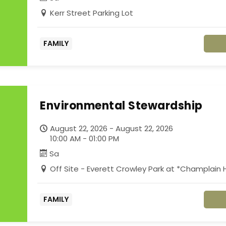
Kerr Street Parking Lot
FAMILY
Environmental Stewardship
August 22, 2026 - August 22, 2026
10:00 AM - 01:00 PM
Sa
Off Site - Everett Crowley Park at *Champlai
FAMILY