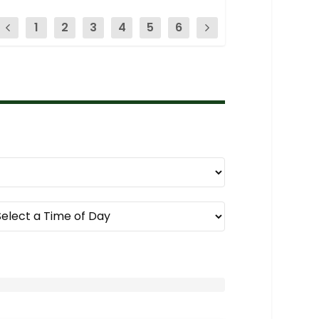
1
2
3
4
5
6