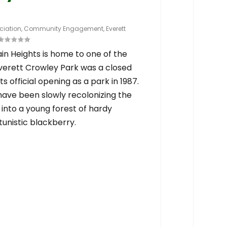
iation
,
Community Engagement
,
Everett
n Heights is home to one of the
Everett Crowley Park was a closed
its official opening as a park in 1987.
have been slowly recolonizing the
 into a young forest of hardy
unistic blackberry.