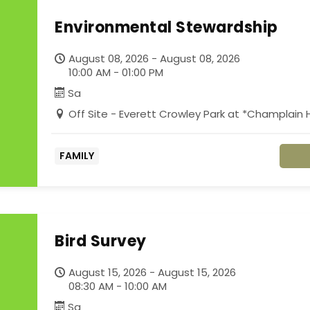
Environmental Stewardship
August 08, 2026 - August 08, 2026
10:00 AM - 01:00 PM
Sa
Off Site - Everett Crowley Park at *Champlai
FAMILY
Bird Survey
August 15, 2026 - August 15, 2026
08:30 AM - 10:00 AM
Sa