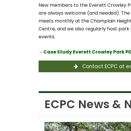
New members to the Everett Crowley 
are always welcome (and needed). Th
meets monthly at the Champlain Heig
Centre, and we also regularly host park
events.
→
Case Study Everett Crowley Park P
Contact ECPC at ec
ECPC News & N