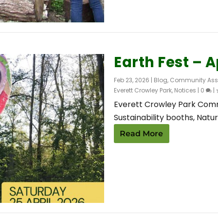
Earth Fest – A
Feb 23, 2026
|
Blog
,
Community Ass
Everett Crowley Park
,
Notices
|
0
|
Everett Crowley Park Commi
Sustainability booths, Nature
Read More