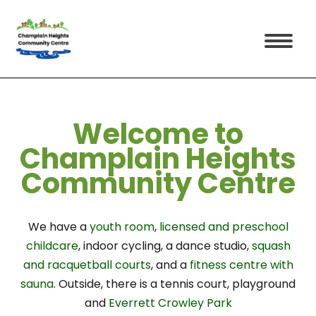
Welcome
to
Champlain Heights
Community Centre
We have a
youth room
,
licensed and preschool
childcare
, indoor cycling, a dance studio,
squash
and racquetball courts
, and a
fitness centre with
sauna
. Outside, there is a tennis court, playground
and
Everrett Crowley Park