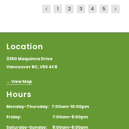
1
2
3
4
5
Location
3350 Maquinna Drive
Vancouver BC, V5S 4C6
→ View Map
Hours
Monday-Thursday: 7:00am-10:00pm
Friday: 7:00am-9:00pm
Saturday-Sunday: 9:00am-6:00pm