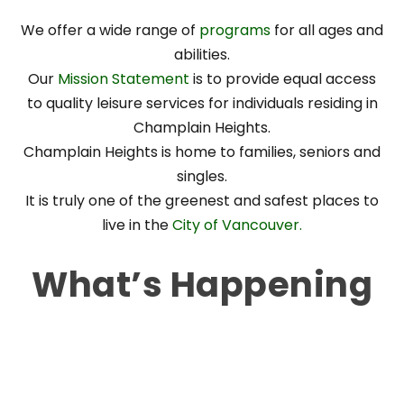
We offer a wide range of
programs
for all ages and
abilities.
Our
Mission Statement
is to provide equal access
to quality leisure services for individuals residing in
Champlain Heights.
Champlain Heights is home to families, seniors and
singles.
It is truly one of the greenest and safest places to
live in the
City of Vancouver.
What’s Happening