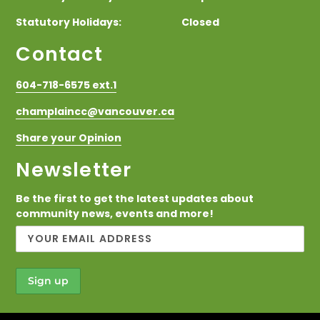
Statutory Holidays: Closed
Contact
604-718-6575 ext.1
champlaincc@vancouver.ca
Share your Opinion
Newsletter
Be the first to get the latest updates about
community news, events and more!