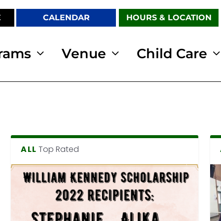
E
CALENDAR
HOURS & LOCATION
rams
Venue
Child Care
ALL
Top Rated