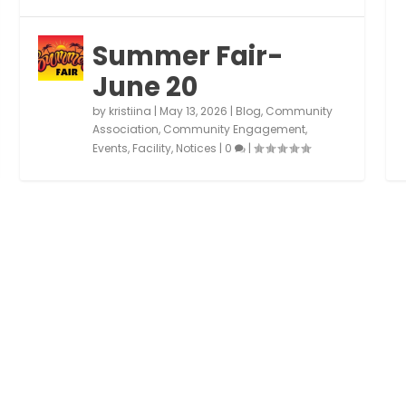
Summer Fair-
June 20
by
kristiina
|
May 13, 2026
|
Blog
,
Community
Association
,
Community Engagement
,
Events
,
Facility
,
Notices
|
0
|