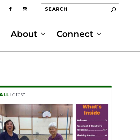
About
Connect
ALL
Latest