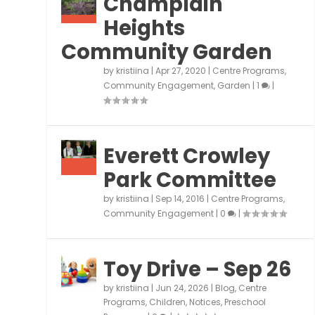
Champlain
Heights
Community Garden
by
kristiina
|
Apr 27, 2020
|
Centre Programs
,
Community Engagement
,
Garden
|
1
|
Everett Crowley
Park Committee
by
kristiina
|
Sep 14, 2016
|
Centre Programs
,
Community Engagement
|
0
|
Toy Drive – Sep 26
by
kristiina
|
Jun 24, 2026
|
Blog
,
Centre
Programs
,
Children
,
Notices
,
Preschool