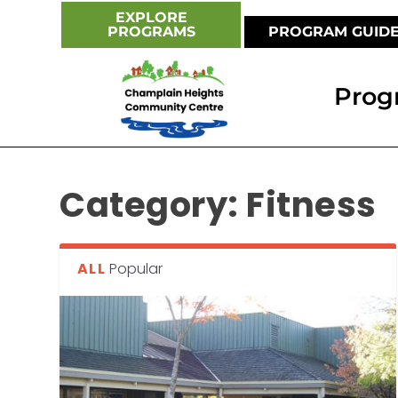
EXPLORE
PROGRAMS
PROGRAM GUID
Prog
Category:
Fitness
ALL
Popular