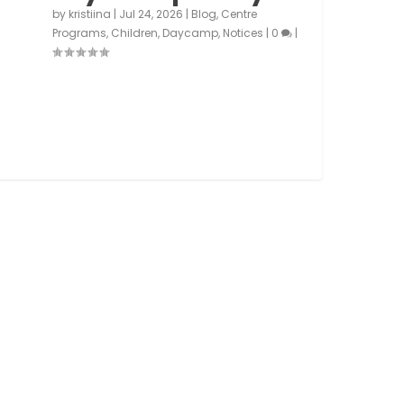
by
kristiina
|
Jul 24, 2026
|
Blog
,
Centre
Programs
,
Children
,
Daycamp
,
Notices
|
0
|