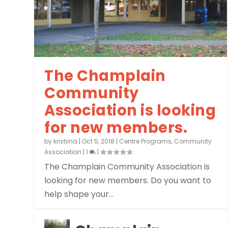
The Champlain
Community
Association is looking
for new members.
by
kristiina
|
Oct 5, 2018
|
Centre Programs
,
Community
Association
|
1
|
The Champlain Community Association is
looking for new members. Do you want to
help shape your...