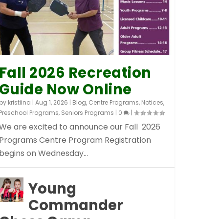
Fall 2026 Recreation
Guide Now Online
by
kristiina
|
Aug 1, 2026
|
Blog
,
Centre Programs
,
Notices
,
Preschool Programs
,
Seniors Programs
|
0
|
We are excited to announce our Fall 2026
Programs Centre Program Registration
begins on Wednesday...
Young
Commander