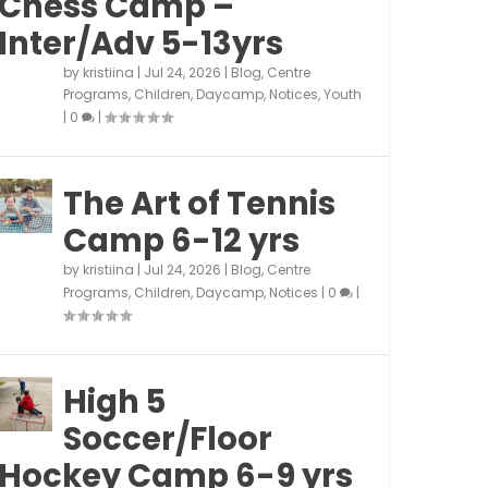
Chess Camp –
Inter/Adv 5-13yrs
by
kristiina
|
Jul 24, 2026
|
Blog
,
Centre
Programs
,
Children
,
Daycamp
,
Notices
,
Youth
|
0
|
The Art of Tennis
Camp 6-12 yrs
by
kristiina
|
Jul 24, 2026
|
Blog
,
Centre
Programs
,
Children
,
Daycamp
,
Notices
|
0
|
High 5
Soccer/Floor
Hockey Camp 6-9 yrs