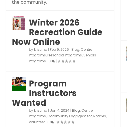
the community.
Winter 2026
Recreation Guide
Now Online
by
kristiina
|
Feb 9, 2026
|
Blog
,
Centre
Programs
,
Preschool Programs
,
Seniors
Programs
|
0
|
Program
Instructors
Wanted
by
kristiina
|
Jun 4, 2024
|
Blog
,
Centre
Programs
,
Community Engagement
,
Notices
,
volunteer
|
0
|