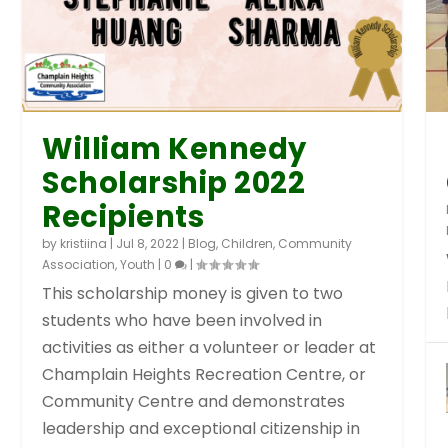
William Kennedy
Scholarship 2022
Recipients
by
kristiina
|
Jul 8, 2022
|
Blog
,
Children
,
Community
Association
,
Youth
|
0
|
This scholarship money is given to two
students who have been involved in
activities as either a volunteer or leader at
Champlain Heights Recreation Centre, or
Community Centre and demonstrates
leadership and exceptional citizenship in