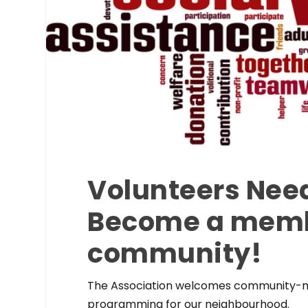
Volunteers Nee
Become a membe
community!
The Association welcomes community-min
programming for our neighbourhood.