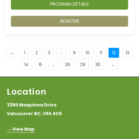
PROGRAM DETAILS
REGISTER
←
1
2
3
…
9
10
11
12
13
14
15
…
28
29
30
→
Location
3350 Maquinna Drive
Vancouver BC, V5S 4C6
→ View Map