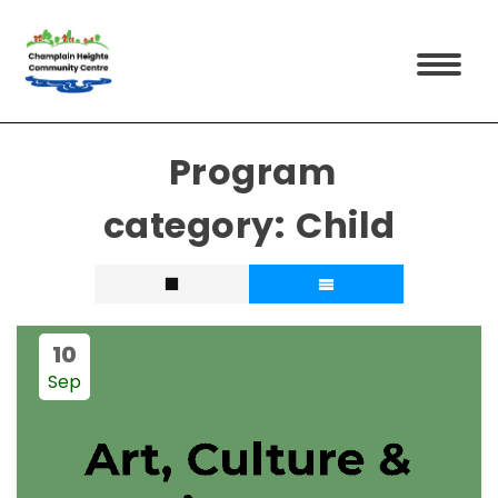
Child
10
Sep