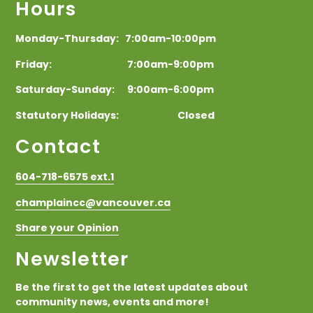
Hours
Monday-Thursday: 7:00am-10:00pm
Friday: 7:00am-9:00pm
Saturday-Sunday: 9:00am-6:00pm
Statutory Holidays: Closed
Contact
604-718-6575 ext.1
champlaincc@vancouver.ca
Share your Opinion
Newsletter
Be the first to get the latest updates about
community news, events and more!