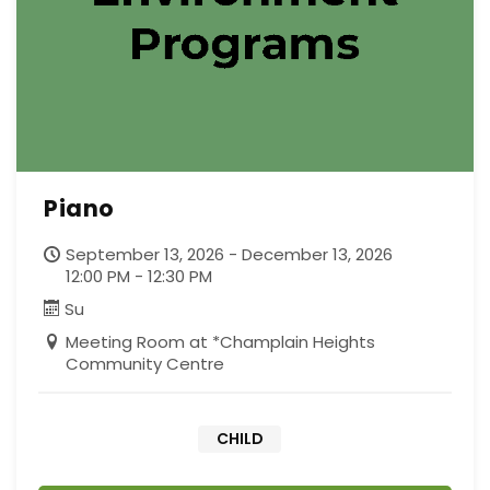
Piano
September 13, 2026 - December 13, 2026
12:00 PM - 12:30 PM
Su
Meeting Room at *Champlain Heights
Community Centre
CHILD