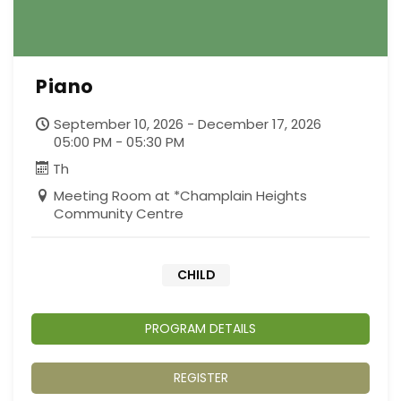
Piano
September 10, 2026 - December 17, 2026
05:00 PM - 05:30 PM
Th
Meeting Room at *Champlain Heights
Community Centre
CHILD
PROGRAM DETAILS
REGISTER