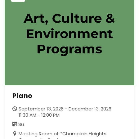
Piano
September 13, 2026 - December 13, 2026
11:30 AM - 12:00 PM
Su
Meeting Room at *Champlain Heights