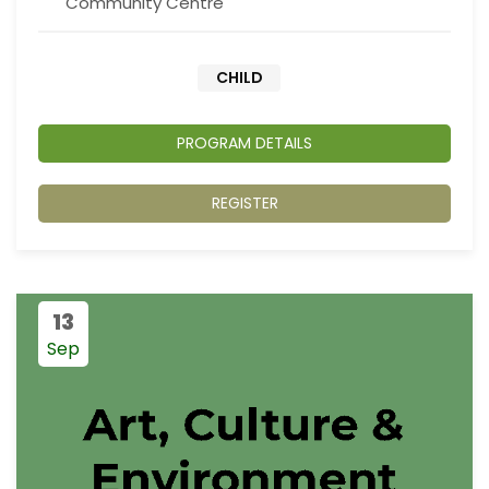
Community Centre
CHILD
PROGRAM DETAILS
REGISTER
13
Sep