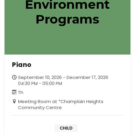
Piano
September 10, 2026 - December 17, 2026
04:30 PM - 05:00 PM
Th
Meeting Room at *Champlain Heights
Community Centre
CHILD