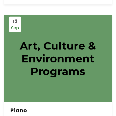
13
Sep
Piano