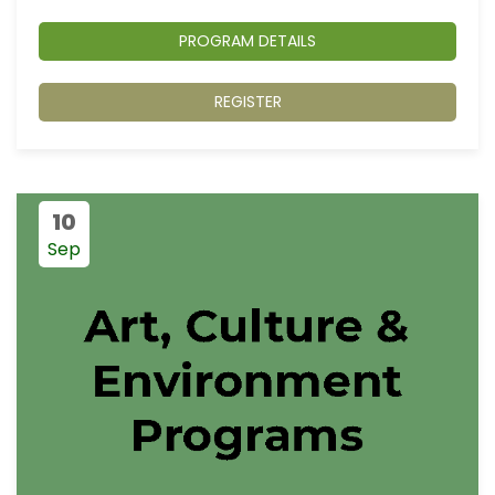
PROGRAM DETAILS
REGISTER
10
Sep