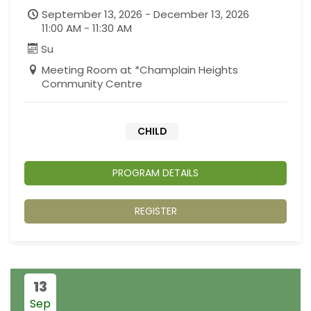
September 13, 2026 - December 13, 2026
11:00 AM - 11:30 AM
Su
Meeting Room at *Champlain Heights
Community Centre
CHILD
PROGRAM DETAILS
REGISTER
13
Sep