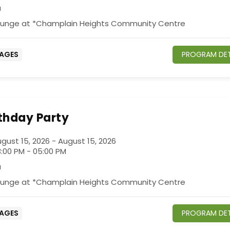
a
ounge at *Champlain Heights Community Centre
 AGES
PROGRAM DET
rthday Party
gust 15, 2026 - August 15, 2026
:00 PM - 05:00 PM
a
ounge at *Champlain Heights Community Centre
 AGES
PROGRAM DET