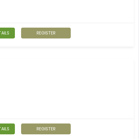
AILS
REGISTER
AILS
REGISTER