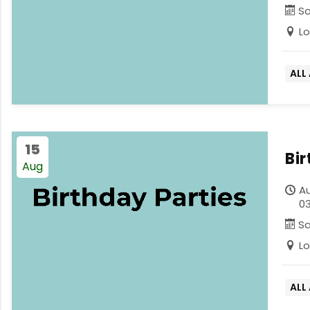
S
L
ALL
15
Bi
Aug
Au
03
S
L
ALL