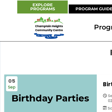
EXPLORE
PROGRAMS
PROGRAM GUID
Prog
05
Bi
Sep
S
02
S