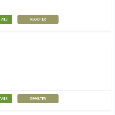
AILS
REGISTER
AILS
REGISTER