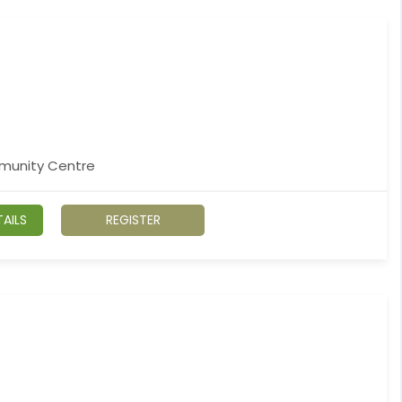
munity Centre
AILS
REGISTER