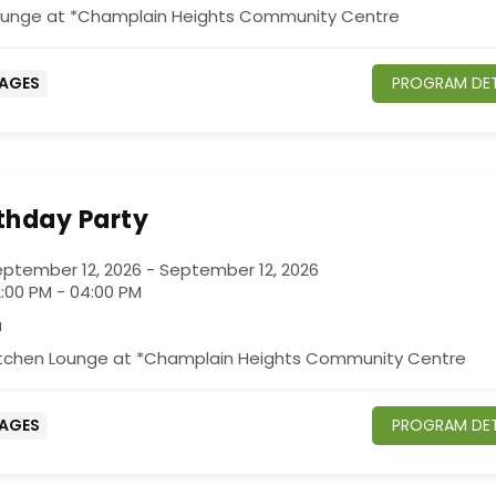
ounge at *Champlain Heights Community Centre
 AGES
PROGRAM DET
rthday Party
ptember 12, 2026 - September 12, 2026
:00 PM - 04:00 PM
a
itchen Lounge at *Champlain Heights Community Centre
 AGES
PROGRAM DET