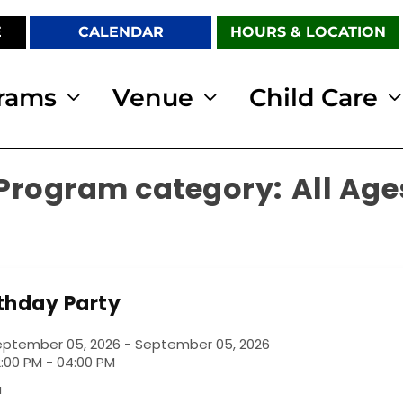
E
CALENDAR
HOURS & LOCATION
rams
Venue
Child Care
All Age
rthday Party
eptember 05, 2026 - September 05, 2026
:00 PM - 04:00 PM
a