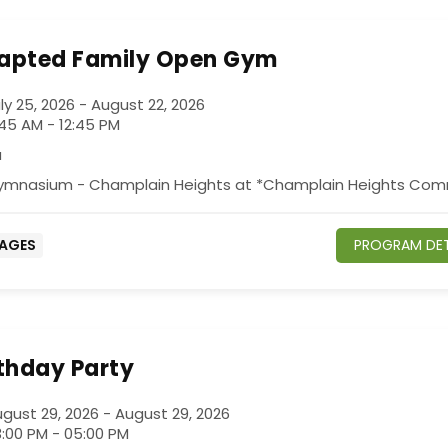
apted Family Open Gym
ly 25, 2026 - August 22, 2026
:45 AM - 12:45 PM
a
ymnasium - Champlain Heights at *Champlain Heights Com
 AGES
PROGRAM DET
rthday Party
gust 29, 2026 - August 29, 2026
:00 PM - 05:00 PM