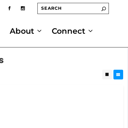
About
Connect
s