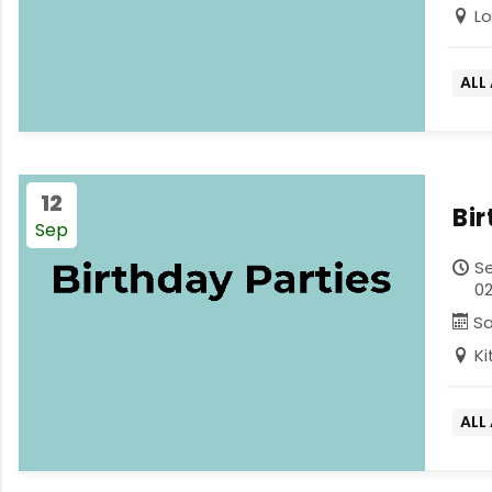
L
ALL
12
Bi
Sep
Se
02
S
K
ALL