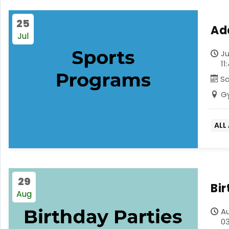
25
Ad
Jul
Ju
11
S
G
ALL
29
Bi
Aug
Au
03