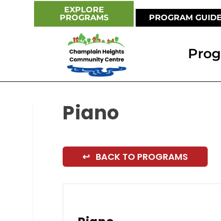
EXPLORE
PROGRAMS
PROGRAM GUID
Pro
Piano
↩ BACK TO PROGRAMS