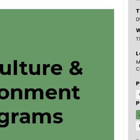
T
0
T
L
M
C
P
P