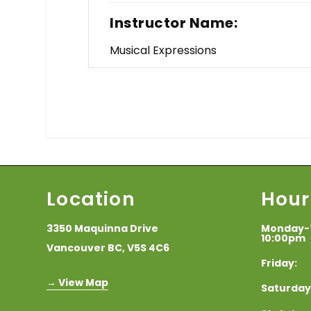
Instructor Name:
Musical Expressions
Location
Hour
3350 Maquinna Drive
Monday-
10:00pm
Vancouver BC, V5S 4C6
Frida
→ View Map
Saturda