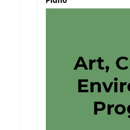
Piano