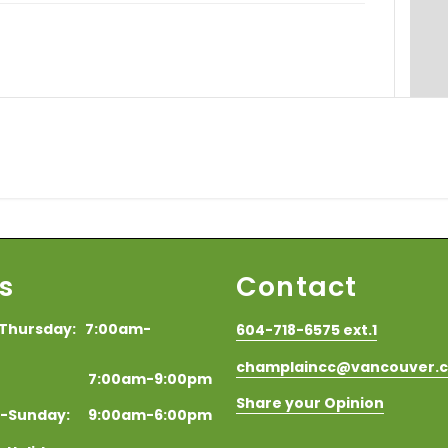
s
Contact
Thursday: 7:00am-
604-718-6575 ext.1
champlaincc@vancouver.
y: 7:00am-9:00pm
Share your Opinion
y-Sunday: 9:00am-6:00pm