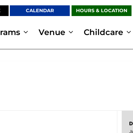
E
CALENDAR
HOURS & LOCATION
grams
Venue
Childcare
D
J