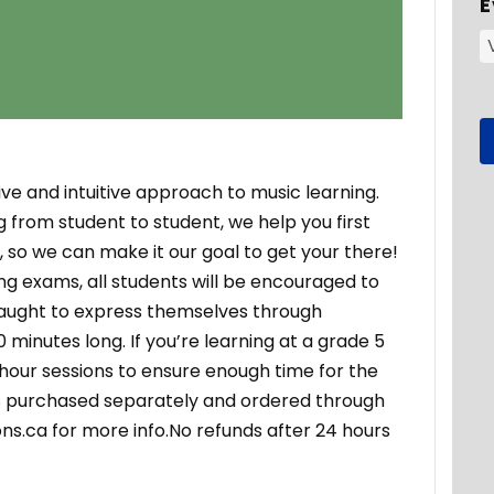
E
ve and intuitive approach to music learning.
g from student to student, we help you first
so we can make it our goal to get your there!
g exams, all students will be encouraged to
 taught to express themselves through
0 minutes long. If you’re learning at a grade 5
 hour sessions to ensure enough time for the
ls purchased separately and ordered through
ns.ca for more info.No refunds after 24 hours