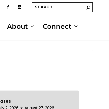
About
Connect
ates
uly 2, 2026 to August 27, 2026