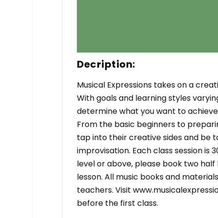
Decription:
Musical Expressions takes on a creati
With goals and learning styles varyin
determine what you want to achieve, 
From the basic beginners to preparin
tap into their creative sides and be
improvisation. Each class session is 3
level or above, please book two half
lesson. All music books and materia
teachers. Visit www.musicalexpressio
before the first class.