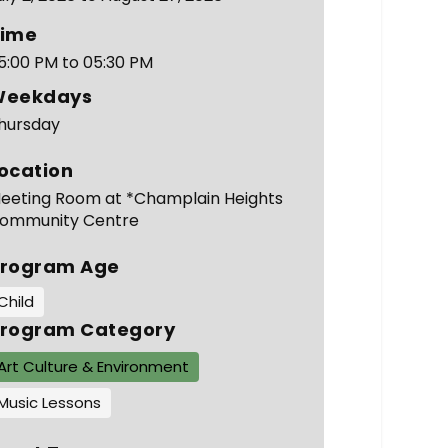
ime
5:00 PM to 05:30 PM
Weekdays
hursday
ocation
eeting Room at *Champlain Heights
ommunity Centre
rogram Age
Child
rogram Category
Art Culture & Environment
Music Lessons