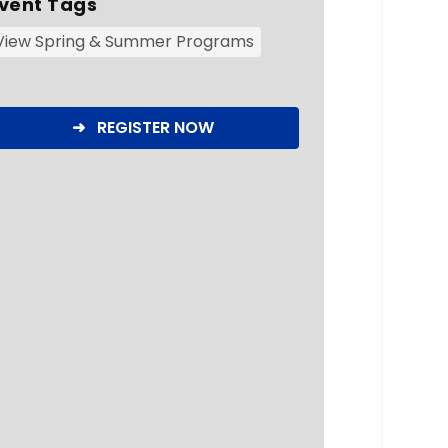
vent Tags
View Spring & Summer Programs
➜ REGISTER NOW