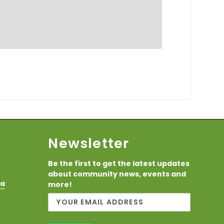
Newsletter
Be the first to get the latest updates
about community news, events and
ca
more!