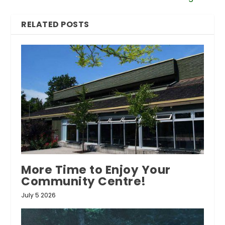
RELATED POSTS
More Time to Enjoy Your
Community Centre!
July 5 2026