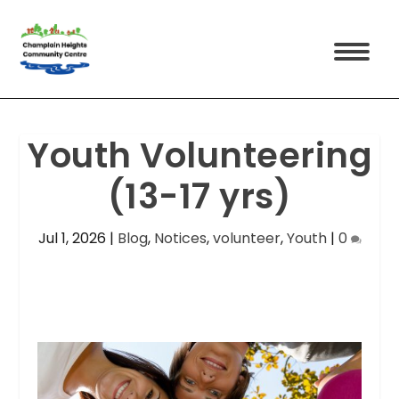
Youth Volunteering
(13-17 yrs)
Jul 1, 2026
|
Blog
,
Notices
,
volunteer
,
Youth
|
0