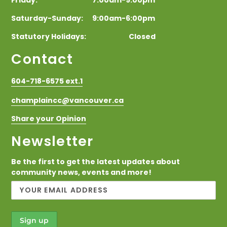
Saturday-Sunday: 9:00am-6:00pm
Statutory Holidays: Closed
Contact
604-718-6575 ext.1
champlaincc@vancouver.ca
Share your Opinion
Newsletter
Be the first to get the latest updates about
community news, events and more!