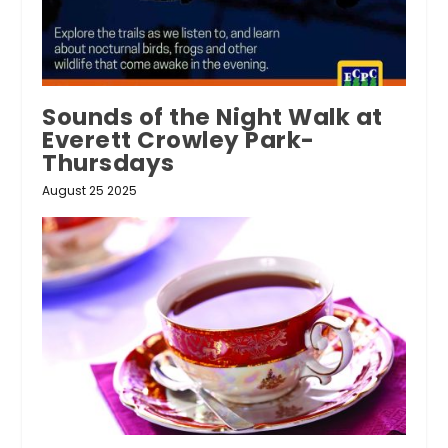
Sounds of the Night Walk at
Everett Crowley Park-
Thursdays
August 25 2025