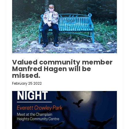
Valued community member
Manfred Hagen will be
missed.
February 25 2022