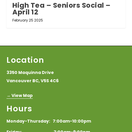
High Tea – Seniors Social –
April 12
February 25 2025
Location
3350 Maquinna Drive
Vancouver BC, V5S 4C6
→ View Map
Hours
Monday-Thursday: 7:00am-10:00pm
Friday: 7:00am-9:00pm