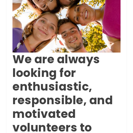
We are always
looking for
enthusiastic,
responsible, and
motivated
volunteers to