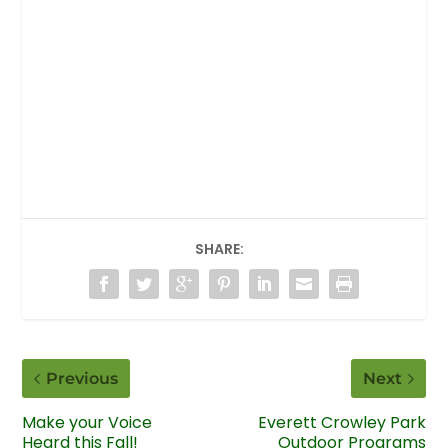
SHARE:
Previous
Next
Make your Voice
Everett Crowley Park
Heard this Fall!
Outdoor Programs