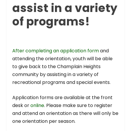
assist in a variety
of programs!
After completing an application form
and
attending the orientation, youth will be able
to give back to the Champlain Heights
community by assisting in a variety of
recreational programs and special events.
Application forms are available at the front
desk or
online
. Please make sure to register
and attend an orientation as there will only be
one orientation per season.